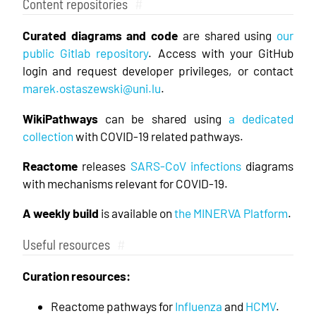
Content repositories
#
Curated diagrams and code
are shared using
our
public Gitlab repository
. Access with your GitHub
login and request developer privileges, or contact
marek.ostaszewski@uni.lu
.
WikiPathways
can be shared using
a dedicated
collection
with COVID-19 related pathways.
Reactome
releases
SARS-CoV infections
diagrams
with mechanisms relevant for COVID-19.
A weekly build
is available on
the MINERVA Platform
.
Useful resources
#
Curation resources:
Reactome pathways for
Influenza
and
HCMV
.