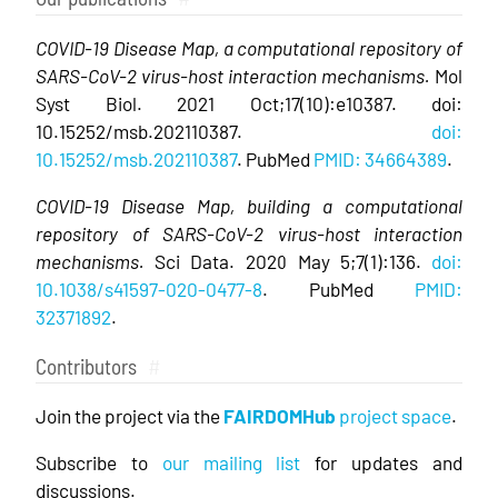
COVID-19 Disease Map, a computational repository of
SARS-CoV-2 virus-host interaction mechanisms.
Mol
Syst Biol. 2021 Oct;17(10):e10387. doi:
10.15252/msb.202110387.
doi:
10.15252/msb.202110387
. PubMed
PMID: 34664389
.
COVID-19 Disease Map, building a computational
repository of SARS-CoV-2 virus-host interaction
mechanisms.
Sci Data. 2020 May 5;7(1):136.
doi:
10.1038/s41597-020-0477-8
. PubMed
PMID:
32371892
.
Contributors
#
Join the project via the
FAIRDOMHub
project space
.
Subscribe to
our mailing list
for updates and
discussions.