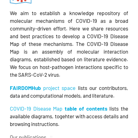
We aim to establish a knowledge repository of
molecular mechanisms of COVID-19 as a broad
community-driven effort. Here we share resources
and best practices to develop a COVID-19 Disease
Map of these mechanisms. The COVID-19 Disease
Map is an assembly of molecular interaction
diagrams, established based on literature evidence.
We focus on host-pathogen interactions specific to
the SARS-CoV-2 virus.
FAIRDOMHub
project space
lists our contributors,
data and computational models, and literature.
COVID-19 Disease Map
table of contents
lists the
available diagrams, togehter with access details and
browsing instructions.
Our publications
#