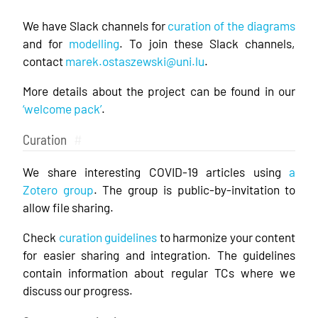
We have Slack channels for
curation of the diagrams
and for
modelling
. To join these Slack channels,
contact
marek.ostaszewski@uni.lu
.
More details about the project can be found in our
‘welcome pack’
.
Curation
#
We share interesting COVID-19 articles using
a
Zotero group
. The group is public-by-invitation to
allow file sharing.
Check
curation guidelines
to harmonize your content
for easier sharing and integration. The guidelines
contain information about regular TCs where we
discuss our progress.