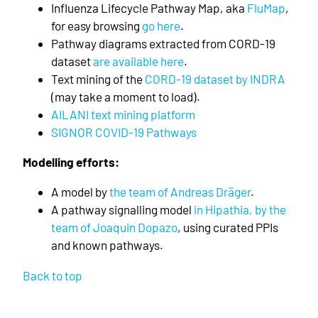
Influenza Lifecycle Pathway Map, aka
FluMap
,
for easy browsing
go here
.
Pathway diagrams extracted from CORD-19
dataset
are available here
.
Text mining of the
CORD-19 dataset by INDRA
(may take a moment to load).
AILANI text mining platform
SIGNOR COVID-19 Pathways
Modelling efforts:
A model by
the team of Andreas Dräger
.
A pathway signalling model
in Hipathia, by the
team of Joaquin Dopazo
, using curated PPIs
and known pathways.
Back to top