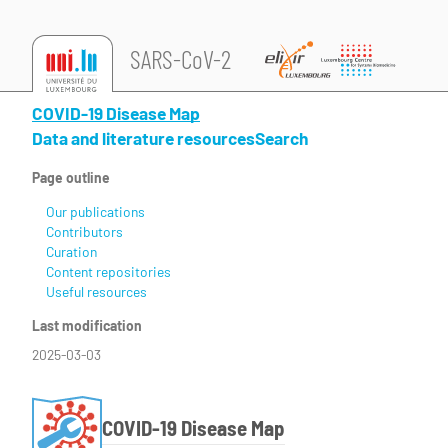
SARS-CoV-2
COVID-19 Disease Map
Data and literature resources
Search
Page outline
Our publications
Contributors
Curation
Content repositories
Useful resources
Last modification
2025-03-03
COVID-19 Disease Map